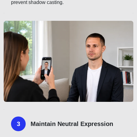
prevent shadow casting.
3
Maintain Neutral Expression