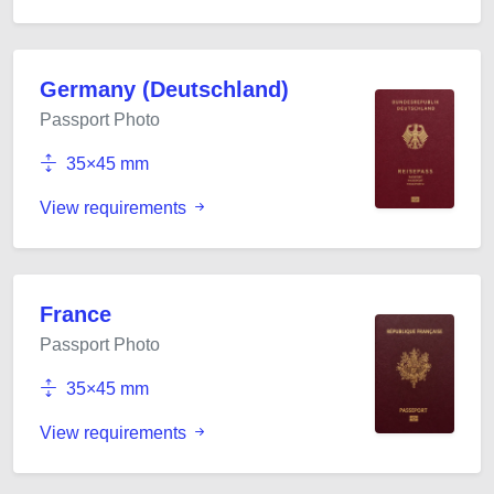
Germany (Deutschland)
Passport Photo
35×45 mm
View requirements
France
Passport Photo
35×45 mm
View requirements