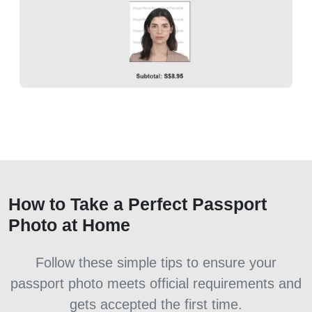
How to Take a Perfect Passport
Photo at Home
Follow these simple tips to ensure your
passport photo meets official requirements and
gets accepted the first time.