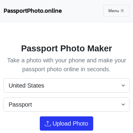
PassportPhoto.online
Menu
Passport Photo Maker
Take a photo with your phone and make your
passport photo online in seconds.
Upload Photo