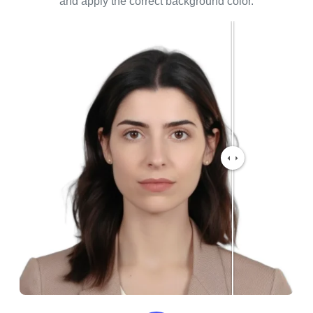
and apply the correct background color.