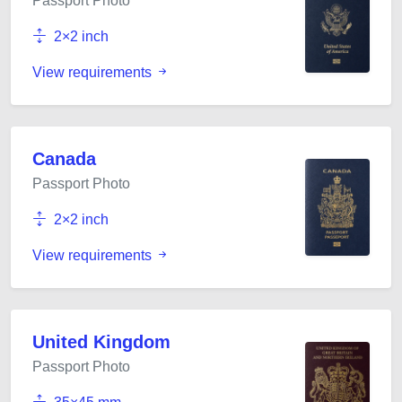
Passport Photo
2×2 inch
View requirements
Canada
Passport Photo
2×2 inch
View requirements
United Kingdom
Passport Photo