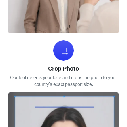
Crop Photo
Our tool detects your face and crops the photo to your
country's exact passport size.