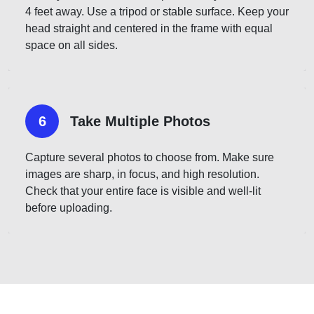
4 feet away. Use a tripod or stable surface. Keep your
head straight and centered in the frame with equal
space on all sides.
6
Take Multiple Photos
Capture several photos to choose from. Make sure
images are sharp, in focus, and high resolution.
Check that your entire face is visible and well-lit
before uploading.