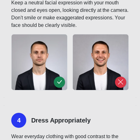
Keep a neutral facial expression with your mouth
closed and eyes open, looking directly at the camera.
Don't smile or make exaggerated expressions. Your
face should be clearly visible.
4
Dress Appropriately
Wear everyday clothing with good contrast to the