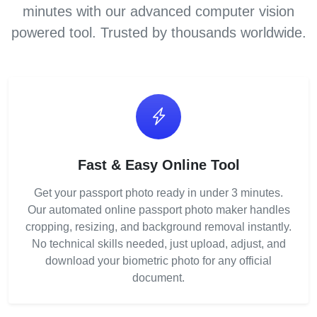
minutes with our advanced computer vision
powered tool. Trusted by thousands worldwide.
Fast & Easy Online Tool
Get your passport photo ready in under 3 minutes.
Our automated online passport photo maker handles
cropping, resizing, and background removal instantly.
No technical skills needed, just upload, adjust, and
download your biometric photo for any official
document.