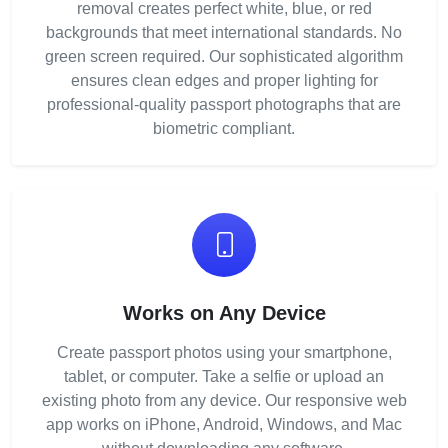
removal creates perfect white, blue, or red
backgrounds that meet international standards. No
green screen required. Our sophisticated algorithm
ensures clean edges and proper lighting for
professional-quality passport photographs that are
biometric compliant.
Works on Any Device
Create passport photos using your smartphone,
tablet, or computer. Take a selfie or upload an
existing photo from any device. Our responsive web
app works on iPhone, Android, Windows, and Mac