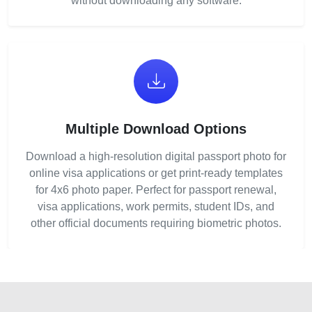
without downloading any software.
Multiple Download Options
Download a high-resolution digital passport photo for
online visa applications or get print-ready templates
for 4x6 photo paper. Perfect for passport renewal,
visa applications, work permits, student IDs, and
other official documents requiring biometric photos.