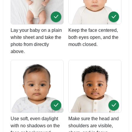
Lay your baby on a plain
Keep the face centered,
white sheet and take the
both eyes open, and the
photo from directly
mouth closed.
above.
Use soft, even daylight
Make sure the head and
with no shadows on the
shoulders are visible,