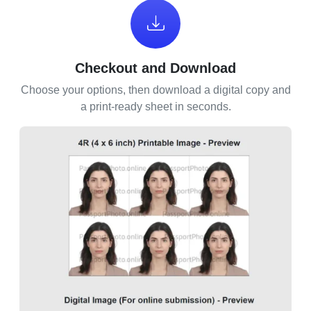
Checkout and Download
Choose your options, then download a digital copy and
a print-ready sheet in seconds.