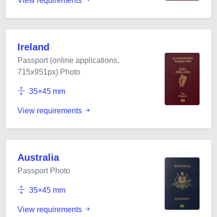
View requirements
Ireland
Passport (online applications,
715x951px) Photo
35×45 mm
View requirements
Australia
Passport Photo
35×45 mm
View requirements