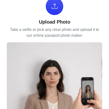
Upload Photo
Take a selfie or pick any clear photo and upload it to
our online passport photo maker.