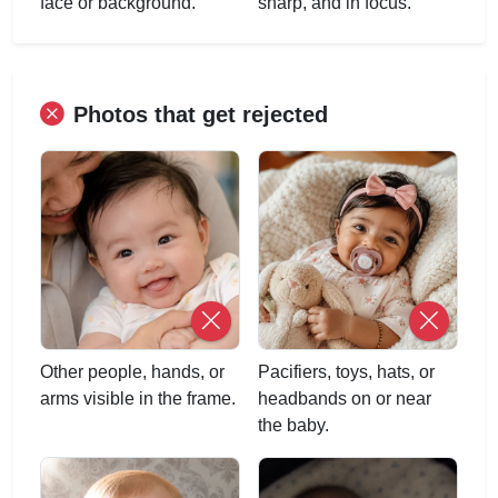
face or background.
sharp, and in focus.
Photos that get rejected
Other people, hands, or
Pacifiers, toys, hats, or
arms visible in the frame.
headbands on or near
the baby.