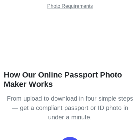
Photo Requirements
How Our Online Passport Photo
Maker Works
From upload to download in four simple steps
— get a compliant passport or ID photo in
under a minute.