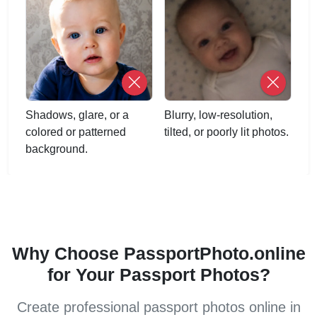
Shadows, glare, or a
Blurry, low-resolution,
colored or patterned
tilted, or poorly lit photos.
background.
Why Choose PassportPhoto.online
for Your Passport Photos?
Create professional passport photos online in