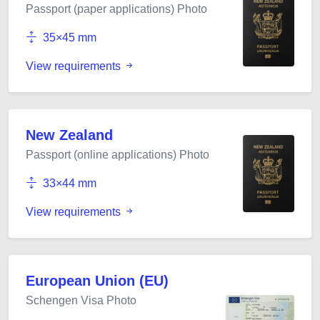
Passport (paper applications) Photo
35×45 mm
View requirements
New Zealand
Passport (online applications) Photo
33×44 mm
View requirements
European Union (EU)
Schengen Visa Photo