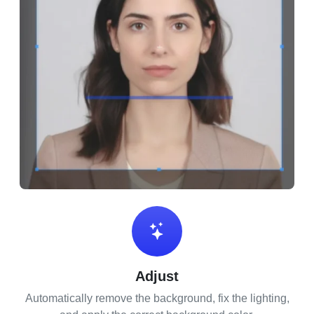
Adjust
Automatically remove the background, fix the lighting,