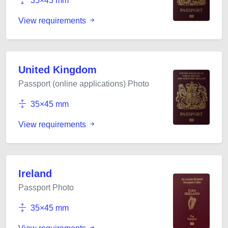
35×45 mm
View requirements
United Kingdom
Passport (online applications) Photo
35×45 mm
View requirements
Ireland
Passport Photo
35×45 mm