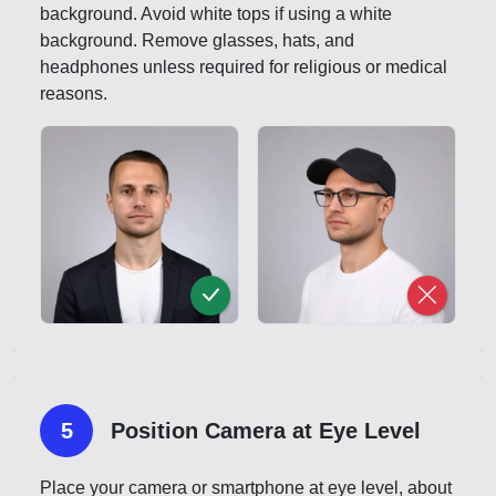
background. Avoid white tops if using a white
background. Remove glasses, hats, and
headphones unless required for religious or medical
reasons.
5
Position Camera at Eye Level
Place your camera or smartphone at eye level, about