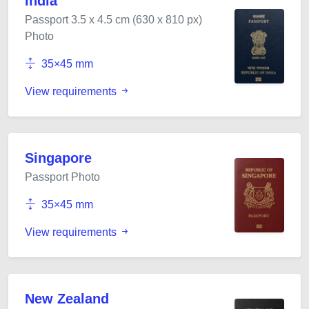
India
Passport 3.5 x 4.5 cm (630 x 810 px)
Photo
35×45 mm
View requirements
Singapore
Passport Photo
35×45 mm
View requirements
New Zealand