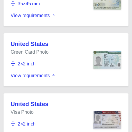
35×45 mm
View requirements
United States
Green Card Photo
2×2 inch
View requirements
United States
Visa Photo
2×2 inch