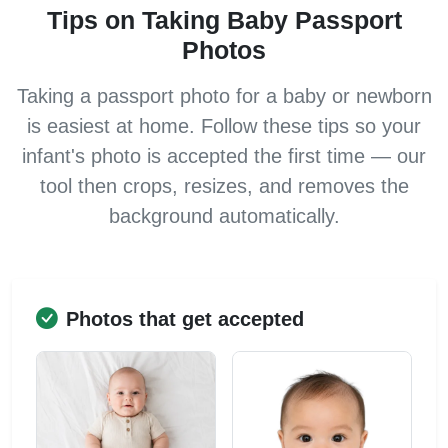
Tips on Taking Baby Passport
Photos
Taking a passport photo for a baby or newborn
is easiest at home. Follow these tips so your
infant's photo is accepted the first time — our
tool then crops, resizes, and removes the
background automatically.
Photos that get accepted