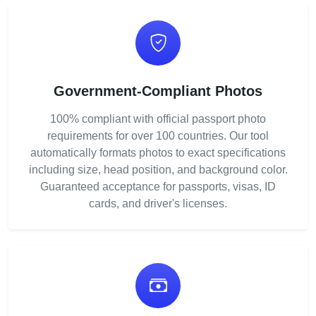
Government-Compliant Photos
100% compliant with official passport photo
requirements for over 100 countries. Our tool
automatically formats photos to exact specifications
including size, head position, and background color.
Guaranteed acceptance for passports, visas, ID
cards, and driver's licenses.