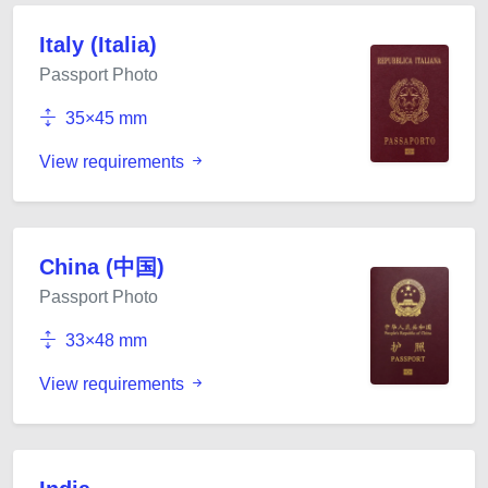
Italy (Italia)
Passport Photo
35×45 mm
View requirements
China (中国)
Passport Photo
33×48 mm
View requirements