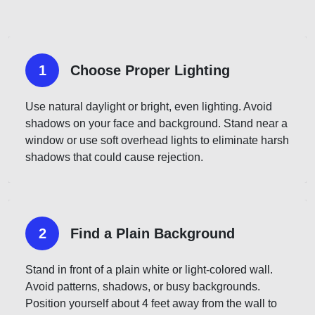
1
Choose Proper Lighting
Use natural daylight or bright, even lighting. Avoid
shadows on your face and background. Stand near a
window or use soft overhead lights to eliminate harsh
shadows that could cause rejection.
2
Find a Plain Background
Stand in front of a plain white or light-colored wall.
Avoid patterns, shadows, or busy backgrounds.
Position yourself about 4 feet away from the wall to