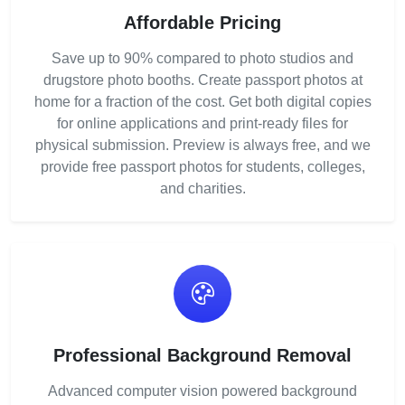
Affordable Pricing
Save up to 90% compared to photo studios and
drugstore photo booths. Create passport photos at
home for a fraction of the cost. Get both digital copies
for online applications and print-ready files for
physical submission. Preview is always free, and we
provide free passport photos for students, colleges,
and charities.
Professional Background Removal
Advanced computer vision powered background