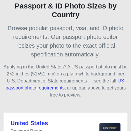
Passport & ID Photo Sizes by
Country
Browse popular passport, visa, and ID photo
requirements. Our passport photo editor
resizes your photo to the exact official
specification automatically.
Applying in the United States? A US passport photo must be
2×2 inches (51×51 mm) on a plain white background, per
U.S. Department of State requirements — see the full
US
passport photo requirements
, or upload above to get yours
free to preview.
United States