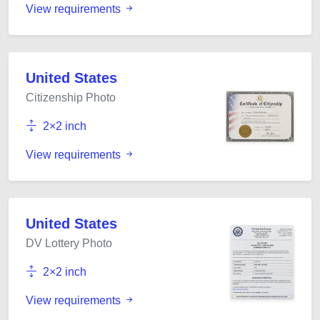
View requirements
United States
Citizenship Photo
2×2 inch
View requirements
United States
DV Lottery Photo
2×2 inch
View requirements