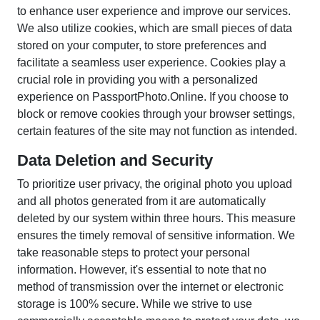
to enhance user experience and improve our services.
We also utilize cookies, which are small pieces of data
stored on your computer, to store preferences and
facilitate a seamless user experience. Cookies play a
crucial role in providing you with a personalized
experience on PassportPhoto.Online. If you choose to
block or remove cookies through your browser settings,
certain features of the site may not function as intended.
Data Deletion and Security
To prioritize user privacy, the original photo you upload
and all photos generated from it are automatically
deleted by our system within three hours. This measure
ensures the timely removal of sensitive information. We
take reasonable steps to protect your personal
information. However, it's essential to note that no
method of transmission over the internet or electronic
storage is 100% secure. While we strive to use