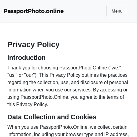
PassportPhoto.online
Menu
Privacy Policy
Introduction
Thank you for choosing PassportPhoto.Online ("we,"
"us," or "our"). This Privacy Policy outlines the practices
regarding the collection, use, and disclosure of personal
information when you use our services. By accessing or
using PassportPhoto.Online, you agree to the terms of
this Privacy Policy.
Data Collection and Cookies
When you use PassportPhoto.Online, we collect certain
information, including your browser type and IP address,