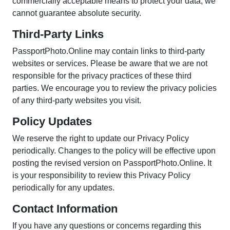
commercially acceptable means to protect your data, we
cannot guarantee absolute security.
Third-Party Links
PassportPhoto.Online may contain links to third-party
websites or services. Please be aware that we are not
responsible for the privacy practices of these third
parties. We encourage you to review the privacy policies
of any third-party websites you visit.
Policy Updates
We reserve the right to update our Privacy Policy
periodically. Changes to the policy will be effective upon
posting the revised version on PassportPhoto.Online. It
is your responsibility to review this Privacy Policy
periodically for any updates.
Contact Information
If you have any questions or concerns regarding this