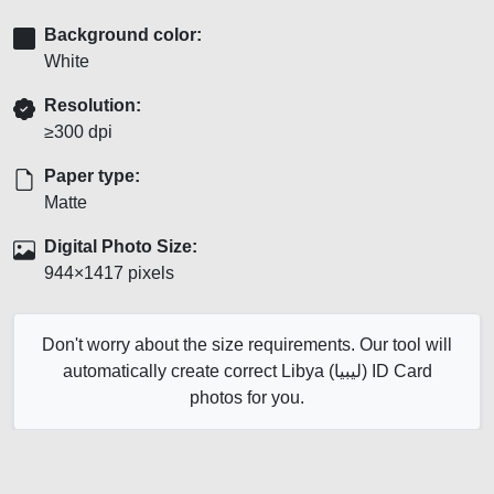
Background color:
White
Resolution:
≥300 dpi
Paper type:
Matte
Digital Photo Size:
944×1417 pixels
Don't worry about the size requirements. Our tool will
automatically create correct Libya (ليبيا) ID Card
photos for you.