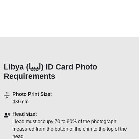
Libya (ليبيا) ID Card Photo
Requirements
Photo Print Size:
4×6 cm
Head size:
Head must occupy 70 to 80% of the photograph
measured from the botton of the chin to the top of the
head