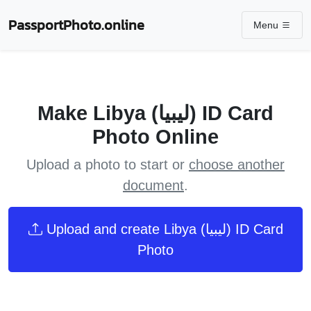
PassportPhoto.online
Menu
Make Libya (ليبيا) ID Card
Photo Online
Upload a photo to start or
choose another
document
.
Upload and create Libya (ليبيا) ID Card
Photo