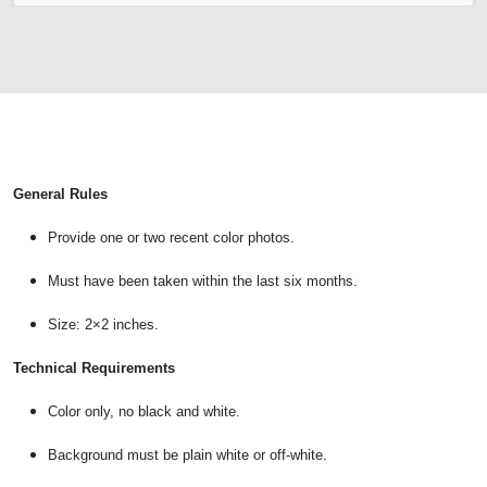
General Rules
Provide one or two recent color photos.
Must have been taken within the last six months.
Size: 2×2 inches.
Technical Requirements
Color only, no black and white.
Background must be plain white or off-white.