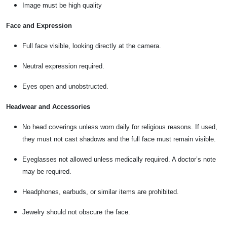
Image must be high quality
Face and Expression
Full face visible, looking directly at the camera.
Neutral expression required.
Eyes open and unobstructed.
Headwear and Accessories
No head coverings unless worn daily for religious reasons. If used,
they must not cast shadows and the full face must remain visible.
Eyeglasses not allowed unless medically required. A doctor’s note
may be required.
Headphones, earbuds, or similar items are prohibited.
Jewelry should not obscure the face.