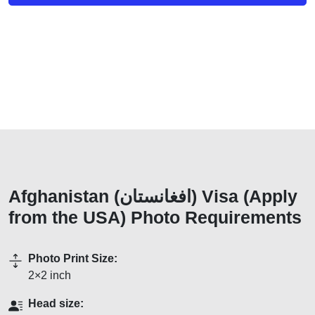
Afghanistan (افغانستان) Visa (Apply
from the USA) Photo Requirements
Photo Print Size:
2×2 inch
Head size: