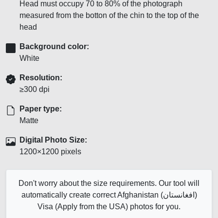
Head must occupy 70 to 80% of the photograph
measured from the botton of the chin to the top of the
head
Background color:
White
Resolution:
≥300 dpi
Paper type:
Matte
Digital Photo Size:
1200×1200 pixels
Don't worry about the size requirements. Our tool will
automatically create correct Afghanistan (افغانستان)
Visa (Apply from the USA) photos for you.