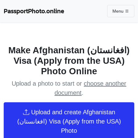
PassportPhoto.online
Menu
Make Afghanistan (افغانستان)
Visa (Apply from the USA)
Photo Online
Upload a photo to start or
choose another
document
.
Upload and create Afghanistan
(افغانستان) Visa (Apply from the USA)
Photo